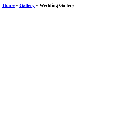
Home
»
Gallery
»
Wedding Gallery