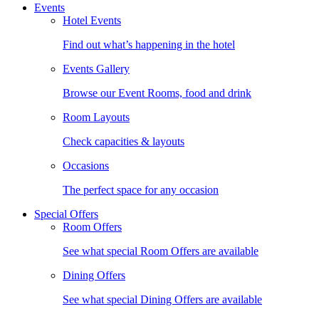
Events
Hotel Events
Find out what’s happening in the hotel
Events Gallery
Browse our Event Rooms, food and drink
Room Layouts
Check capacities & layouts
Occasions
The perfect space for any occasion
Special Offers
Room Offers
See what special Room Offers are available
Dining Offers
See what special Dining Offers are available