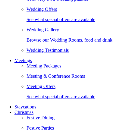
Wedding Offers
See what special offers are available
Wedding Gallery
Browse our Wedding Rooms, food and drink
Wedding Testimonials
Meetings
Meeting Packages
Meeting & Conference Rooms
Meeting Offers
See what special offers are available
Staycations
Christmas
Festive Dining
Festive Parties