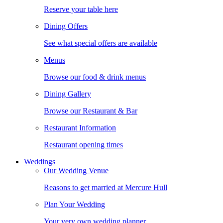
Reserve your table here
Dining Offers
See what special offers are available
Menus
Browse our food & drink menus
Dining Gallery
Browse our Restaurant & Bar
Restaurant Information
Restaurant opening times
Weddings
Our Wedding Venue
Reasons to get married at Mercure Hull
Plan Your Wedding
Your very own wedding planner