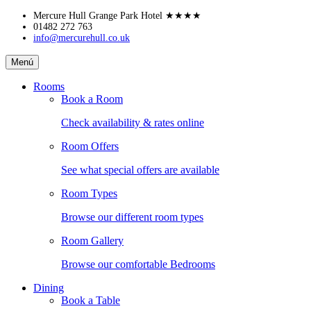
Skip
Mercure Hull Grange Park Hotel
★★★★
to
01482 272 763
info@mercurehull.co.uk
content
Mercure
Menú
Hull
Grange
Rooms
Park
Book a Room
Hotel
Check availability & rates online
Room Offers
See what special offers are available
Room Types
Browse our different room types
Room Gallery
Browse our comfortable Bedrooms
Dining
Book a Table