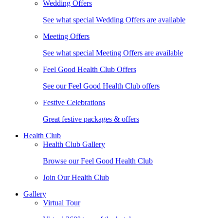
Wedding Offers
See what special Wedding Offers are available
Meeting Offers
See what special Meeting Offers are available
Feel Good Health Club Offers
See our Feel Good Health Club offers
Festive Celebrations
Great festive packages & offers
Health Club
Health Club Gallery
Browse our Feel Good Health Club
Join Our Health Club
Gallery
Virtual Tour