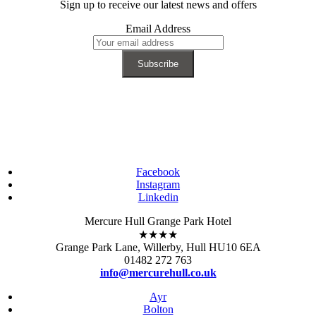
Sign up to receive our latest news and offers
Email Address
Facebook
Instagram
Linkedin
Mercure Hull Grange Park Hotel
★★★★
Grange Park Lane, Willerby, Hull HU10 6EA
01482 272 763
info@mercurehull.co.uk
Ayr
Bolton