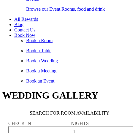
Browse our Event Rooms, food and drink
All Rewards
Blog
Contact Us
Book Now
Book a Room
Book a Table
Book a Wedding
Book a Meeting
Book an Event
WEDDING GALLERY
SEARCH FOR ROOM AVAILABILITY
CHECK IN
NIGHTS