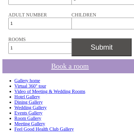
ADULT NUMBER
CHILDREN
ROOMS
Book a room
Gallery home
Virtual 360° tour
Video of Meeting & Wedding Rooms
Hotel Gallery
Dining Gallery
Wedding Gallery
Events Gallery
Room Gallery
Meeting Gallery
Feel Good Health Club Gallery