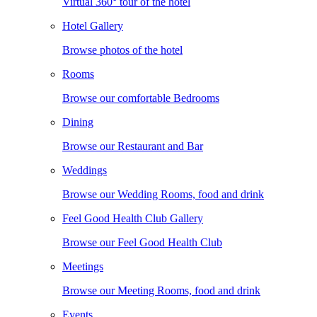
Virtual 360° tour of the hotel
Hotel Gallery
Browse photos of the hotel
Rooms
Browse our comfortable Bedrooms
Dining
Browse our Restaurant and Bar
Weddings
Browse our Wedding Rooms, food and drink
Feel Good Health Club Gallery
Browse our Feel Good Health Club
Meetings
Browse our Meeting Rooms, food and drink
Events