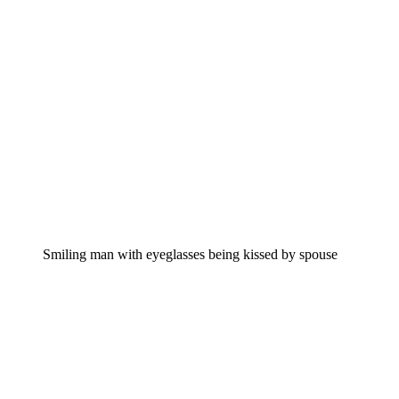
Smiling man with eyeglasses being kissed by spouse