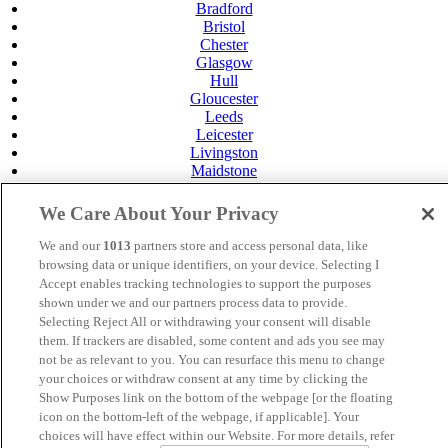
Bradford
Bristol
Chester
Glasgow
Hull
Gloucester
Leeds
Leicester
Livingston
Maidstone
Manchester
Norwich
We Care About Your Privacy
Perth
Swansea
We and our
1013
partners store and access personal data, like
Tunbridge Wells
browsing data or unique identifiers, on your device. Selecting I
York
Accept enables tracking technologies to support the purposes
shown under we and our partners process data to provide.
MANAGED BY
JUPITER HOTELS
Selecting Reject All or withdrawing your consent will disable
them. If trackers are disabled, some content and ads you see may
SITE DESIGNED BY
TRIGGER SOLUTIONS
not be as relevant to you. You can resurface this menu to change
your choices or withdraw consent at any time by clicking the
© Mercure Hull Grange Park Hotel 2024
Show Purposes link on the bottom of the webpage [or the floating
icon on the bottom-left of the webpage, if applicable]. Your
choices will have effect within our Website. For more details, refer