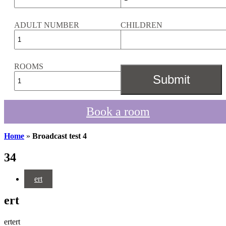
ADULT NUMBER
CHILDREN
ROOMS
Book a room
Home
»
Broadcast test 4
34
ert
ert
ertert