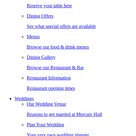
Reserve your table here
Dining Offers
See what special offers are available
Menus
Browse our food & drink menus
Dining Gallery
Browse our Restaurant & Bar
Restaurant Information
Restaurant opening times
Weddings
Our Wedding Venue
Reasons to get married at Mercure Hull
Plan Your Wedding
Your very own wedding planner