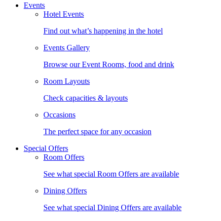
Events
Hotel Events
Find out what’s happening in the hotel
Events Gallery
Browse our Event Rooms, food and drink
Room Layouts
Check capacities & layouts
Occasions
The perfect space for any occasion
Special Offers
Room Offers
See what special Room Offers are available
Dining Offers
See what special Dining Offers are available