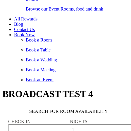
Browse our Event Rooms, food and drink
All Rewards
Blog
Contact Us
Book Now
Book a Room
Book a Table
Book a Wedding
Book a Meeting
Book an Event
BROADCAST TEST 4
SEARCH FOR ROOM AVAILABILITY
CHECK IN
NIGHTS