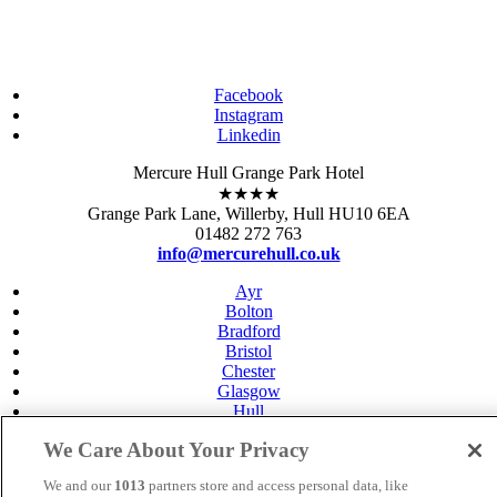
Facebook
Instagram
Linkedin
Mercure Hull Grange Park Hotel
★★★★
Grange Park Lane, Willerby, Hull HU10 6EA
01482 272 763
info@mercurehull.co.uk
Ayr
Bolton
Bradford
Bristol
Chester
Glasgow
Hull
Gloucester
We Care About Your Privacy
Leeds
Leicester
We and our
1013
partners store and access personal data, like
Livingston