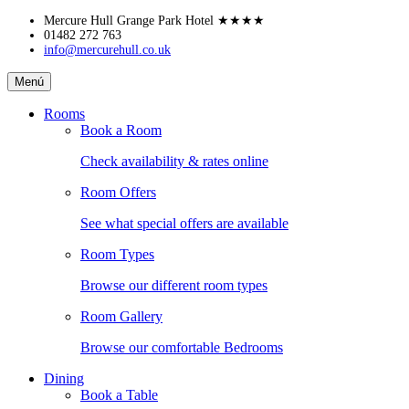
Skip
Mercure Hull Grange Park Hotel
★★★★
to
01482 272 763
info@mercurehull.co.uk
content
Mercure
Menú
Hull
Grange
Rooms
Park
Book a Room
Hotel
Check availability & rates online
Room Offers
See what special offers are available
Room Types
Browse our different room types
Room Gallery
Browse our comfortable Bedrooms
Dining
Book a Table