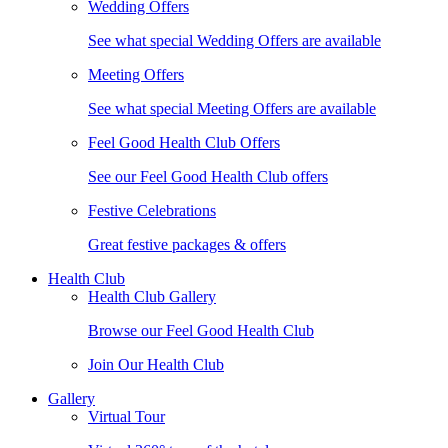
Wedding Offers
See what special Wedding Offers are available
Meeting Offers
See what special Meeting Offers are available
Feel Good Health Club Offers
See our Feel Good Health Club offers
Festive Celebrations
Great festive packages & offers
Health Club
Health Club Gallery
Browse our Feel Good Health Club
Join Our Health Club
Gallery
Virtual Tour