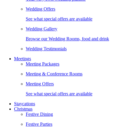
Wedding Offers
See what special offers are available
Wedding Gallery
Browse our Wedding Rooms, food and drink
Wedding Testimonials
Meetings
Meeting Packages
Meeting & Conference Rooms
Meeting Offers
See what special offers are available
Staycations
Christmas
Festive Dining
Festive Parties