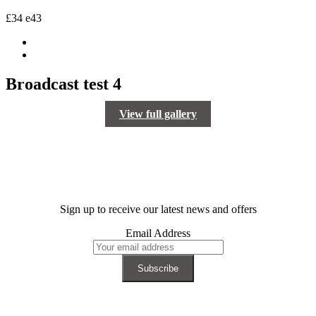
£34
e43
Broadcast test 4
View full gallery
Sign up to receive our latest news and offers
Email Address