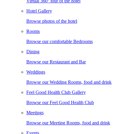
Virtual 360° tour of the hotel
Hotel Gallery
Browse photos of the hotel
Rooms
Browse our comfortable Bedrooms
Dining
Browse our Restaurant and Bar
Weddings
Browse our Wedding Rooms, food and drink
Feel Good Health Club Gallery
Browse our Feel Good Health Club
Meetings
Browse our Meeting Rooms, food and drink
Events