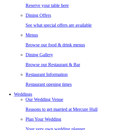
Reserve your table here
Dining Offers
See what special offers are available
Menus
Browse our food & drink menus
Dining Gallery
Browse our Restaurant & Bar
Restaurant Information
Restaurant opening times
Weddings
Our Wedding Venue
Reasons to get married at Mercure Hull
Plan Your Wedding
Your very own wedding planner