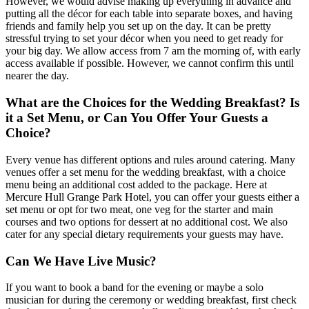
However, we would advise making up everything in advance and
putting all the décor for each table into separate boxes, and having
friends and family help you set up on the day. It can be pretty
stressful trying to set your décor when you need to get ready for
your big day. We allow access from 7 am the morning of, with early
access available if possible. However, we cannot confirm this until
nearer the day.
What are the Choices for the Wedding Breakfast? Is
it a Set Menu, or Can You Offer Your Guests a
Choice?
Every venue has different options and rules around catering. Many
venues offer a set menu for the wedding breakfast, with a choice
menu being an additional cost added to the package. Here at
Mercure Hull Grange Park Hotel, you can offer your guests either a
set menu or opt for two meat, one veg for the starter and main
courses and two options for dessert at no additional cost. We also
cater for any special dietary requirements your guests may have.
Can We Have Live Music?
If you want to book a band for the evening or maybe a solo
musician for during the ceremony or wedding breakfast, first check