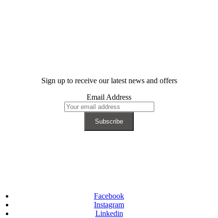
Sign up to receive our latest news and offers
Email Address
Facebook
Instagram
Linkedin