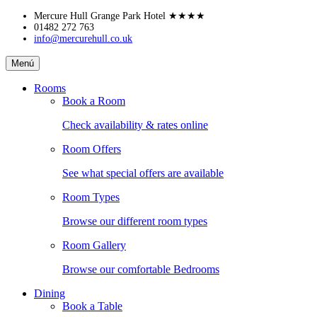
Skip
Mercure Hull Grange Park Hotel
★★★★
to
01482 272 763
info@mercurehull.co.uk
content
Mercure
Menú
Hull
Grange
Rooms
Park
Book a Room
Hotel
Check availability & rates online
Room Offers
See what special offers are available
Room Types
Browse our different room types
Room Gallery
Browse our comfortable Bedrooms
Dining
Book a Table