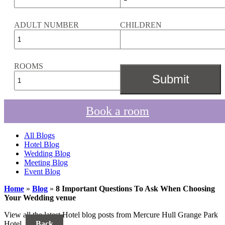
ADULT NUMBER
CHILDREN
ROOMS
Book a room
All Blogs
Hotel Blog
Wedding Blog
Meeting Blog
Event Blog
Home
»
Blog
»
8 Important Questions To Ask When Choosing
Your Wedding venue
View all the latest Hotel blog posts from Mercure Hull Grange Park
Hotel.
Back