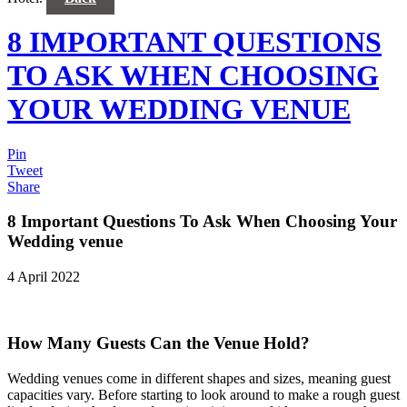
8 IMPORTANT QUESTIONS
TO ASK WHEN CHOOSING
YOUR WEDDING VENUE
Pin
Tweet
Share
8 Important Questions To Ask When Choosing Your
Wedding venue
4 April 2022
How Many Guests Can the Venue Hold?
Wedding venues come in different shapes and sizes, meaning guest
capacities vary. Before starting to look around to make a rough guest