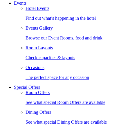
Events
Hotel Events
Find out what’s happening in the hotel
Events Gallery
Browse our Event Rooms, food and drink
Room Layouts
Check capacities & layouts
Occasions
The perfect space for any occasion
Special Offers
Room Offers
See what special Room Offers are available
Dining Offers
See what special Dining Offers are available