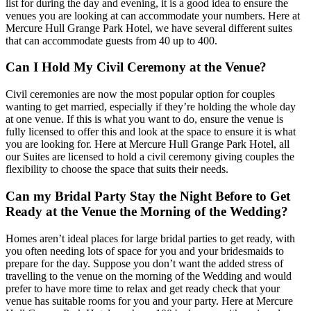
list for during the day and evening, it is a good idea to ensure the
venues you are looking at can accommodate your numbers. Here at
Mercure Hull Grange Park Hotel, we have several different suites
that can accommodate guests from 40 up to 400.
Can I Hold My Civil Ceremony at the Venue?
Civil ceremonies are now the most popular option for couples
wanting to get married, especially if they’re holding the whole day
at one venue. If this is what you want to do, ensure the venue is
fully licensed to offer this and look at the space to ensure it is what
you are looking for. Here at Mercure Hull Grange Park Hotel, all
our Suites are licensed to hold a civil ceremony giving couples the
flexibility to choose the space that suits their needs.
Can my Bridal Party Stay the Night Before to Get
Ready at the Venue the Morning of the Wedding?
Homes aren’t ideal places for large bridal parties to get ready, with
you often needing lots of space for you and your bridesmaids to
prepare for the day. Suppose you don’t want the added stress of
travelling to the venue on the morning of the Wedding and would
prefer to have more time to relax and get ready check that your
venue has suitable rooms for you and your party. Here at Mercure