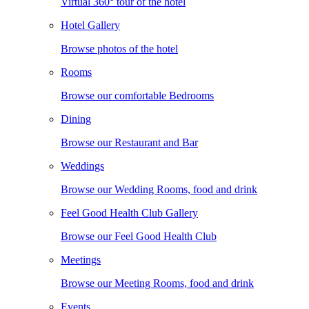
Virtual 360° tour of the hotel
Hotel Gallery
Browse photos of the hotel
Rooms
Browse our comfortable Bedrooms
Dining
Browse our Restaurant and Bar
Weddings
Browse our Wedding Rooms, food and drink
Feel Good Health Club Gallery
Browse our Feel Good Health Club
Meetings
Browse our Meeting Rooms, food and drink
Events