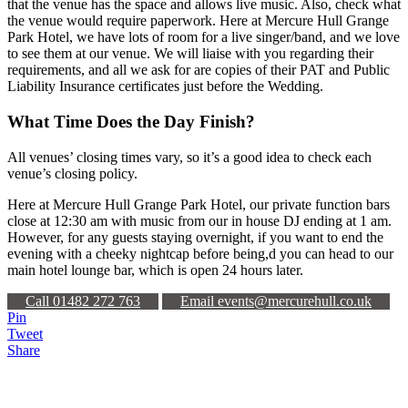
that the venue has the space and allows live music. Also, check what
the venue would require paperwork. Here at Mercure Hull Grange
Park Hotel, we have lots of room for a live singer/band, and we love
to see them at our venue. We will liaise with you regarding their
requirements, and all we ask for are copies of their PAT and Public
Liability Insurance certificates just before the Wedding.
What Time Does the Day Finish?
All venues’ closing times vary, so it’s a good idea to check each
venue’s closing policy.
Here at Mercure Hull Grange Park Hotel, our private function bars
close at 12:30 am with music from our in house DJ ending at 1 am.
However, for any guests staying overnight, if you want to end the
evening with a cheeky nightcap before being,d you can head to our
main hotel lounge bar, which is open 24 hours later.
Call 01482 272 763
Email events@mercurehull.co.uk
Pin
Tweet
Share