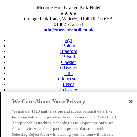
Mercure Hull Grange Park Hotel
★★★★
Grange Park Lane, Willerby, Hull HU10 6EA
01482 272 763
info@mercurehull.co.uk
Ayr
Bolton
Bradford
Bristol
Chester
Glasgow
Hull
Gloucester
Leeds
Leicester
Livingston
Maidstone
We Care About Your Privacy
Manchester
We and our
1013
partners store and access personal data, like
Norwich
Perth
browsing data or unique identifiers, on your device. Selecting I
Swansea
Accept enables tracking technologies to support the purposes
Tunbridge Wells
shown under we and our partners process data to provide.
York
Selecting Reject All or withdrawing your consent will disable