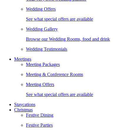
Wedding Offers
See what special offers are available
Wedding Gallery
Browse our Wedding Rooms, food and drink
Wedding Testimonials
Meetings
Meeting Packages
Meeting & Conference Rooms
Meeting Offers
See what special offers are available
Staycations
Christmas
Festive Dining
Festive Parties