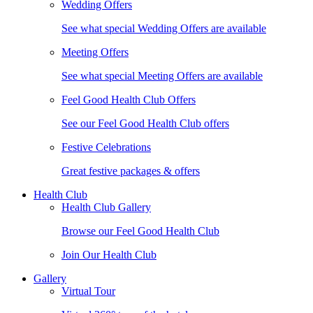
Wedding Offers
See what special Wedding Offers are available
Meeting Offers
See what special Meeting Offers are available
Feel Good Health Club Offers
See our Feel Good Health Club offers
Festive Celebrations
Great festive packages & offers
Health Club
Health Club Gallery
Browse our Feel Good Health Club
Join Our Health Club
Gallery
Virtual Tour