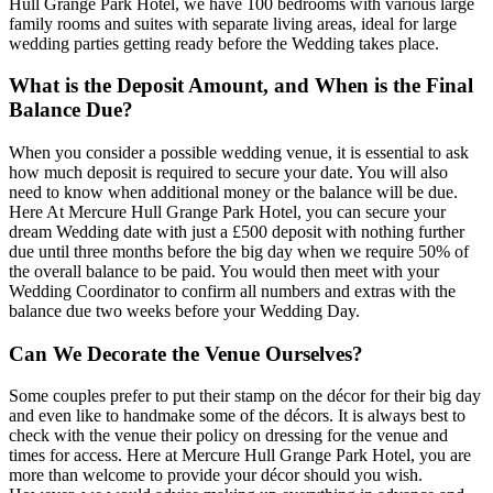
Hull Grange Park Hotel, we have 100 bedrooms with various large
family rooms and suites with separate living areas, ideal for large
wedding parties getting ready before the Wedding takes place.
What is the Deposit Amount, and When is the Final
Balance Due?
When you consider a possible wedding venue, it is essential to ask
how much deposit is required to secure your date. You will also
need to know when additional money or the balance will be due.
Here At Mercure Hull Grange Park Hotel, you can secure your
dream Wedding date with just a £500 deposit with nothing further
due until three months before the big day when we require 50% of
the overall balance to be paid. You would then meet with your
Wedding Coordinator to confirm all numbers and extras with the
balance due two weeks before your Wedding Day.
Can We Decorate the Venue Ourselves?
Some couples prefer to put their stamp on the décor for their big day
and even like to handmake some of the décors. It is always best to
check with the venue their policy on dressing for the venue and
times for access. Here at Mercure Hull Grange Park Hotel, you are
more than welcome to provide your décor should you wish.