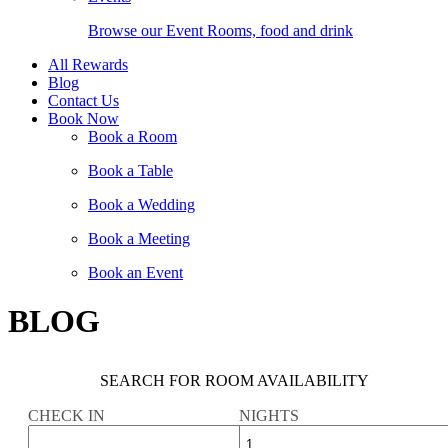
Browse our Event Rooms, food and drink
All Rewards
Blog
Contact Us
Book Now
Book a Room
Book a Table
Book a Wedding
Book a Meeting
Book an Event
BLOG
SEARCH FOR ROOM AVAILABILITY
CHECK IN
NIGHTS