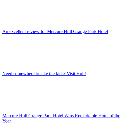
An excellent review for Mercure Hull Grange Park Hotel
Need somewhere to take the kids? Visit Hull!
Mercure Hull Grange Park Hotel Wins Remarkable Hotel of the
Year