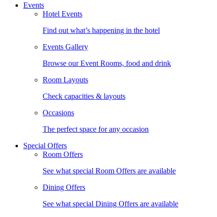
Events
Hotel Events
Find out what’s happening in the hotel
Events Gallery
Browse our Event Rooms, food and drink
Room Layouts
Check capacities & layouts
Occasions
The perfect space for any occasion
Special Offers
Room Offers
See what special Room Offers are available
Dining Offers
See what special Dining Offers are available