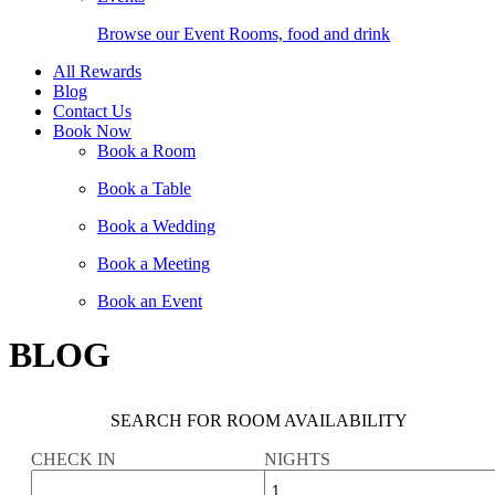
Browse our Event Rooms, food and drink
All Rewards
Blog
Contact Us
Book Now
Book a Room
Book a Table
Book a Wedding
Book a Meeting
Book an Event
BLOG
SEARCH FOR ROOM AVAILABILITY
CHECK IN
NIGHTS