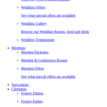
Wedding Offers
See what special offers are available
Wedding Gallery
Browse our Wedding Rooms, food and drink
Wedding Testimonials
Meetings
Meeting Packages
Meeting & Conference Rooms
Meeting Offers
See what special offers are available
Staycations
Christmas
Festive Dining
Festive Parties