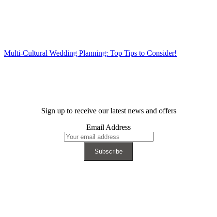
Multi-Cultural Wedding Planning: Top Tips to Consider!
Sign up to receive our latest news and offers
Email Address