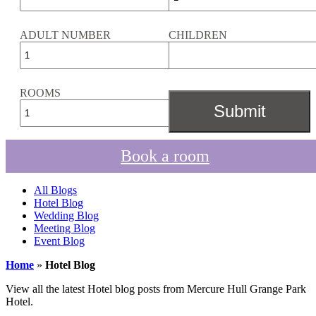
ADULT NUMBER
CHILDREN
ROOMS
Book a room
All Blogs
Hotel Blog
Wedding Blog
Meeting Blog
Event Blog
Home
»
Hotel Blog
View all the latest Hotel blog posts from Mercure Hull Grange Park
Hotel.