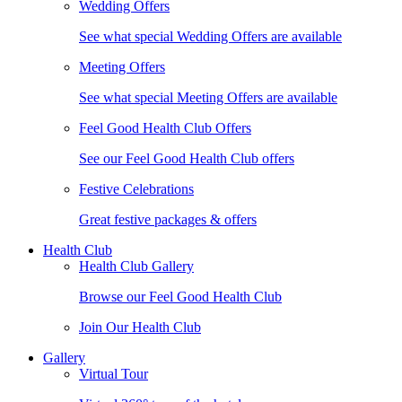
Wedding Offers
See what special Wedding Offers are available
Meeting Offers
See what special Meeting Offers are available
Feel Good Health Club Offers
See our Feel Good Health Club offers
Festive Celebrations
Great festive packages & offers
Health Club
Health Club Gallery
Browse our Feel Good Health Club
Join Our Health Club
Gallery
Virtual Tour