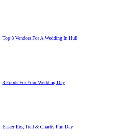
Top 8 Vendors For A Wedding In Hull
8 Foods For Your Wedding Day
Easter Egg Trail & Charity Fun Day