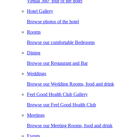
Virtual 360° tour of the hotel
Hotel Gallery
Browse photos of the hotel
Rooms
Browse our comfortable Bedrooms
Dining
Browse our Restaurant and Bar
Weddings
Browse our Wedding Rooms, food and drink
Feel Good Health Club Gallery
Browse our Feel Good Health Club
Meetings
Browse our Meeting Rooms, food and drink
Events