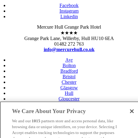
Facebook
Instagram
Linkedin
Mercure Hull Grange Park Hotel
★★★★
Grange Park Lane, Willerby, Hull HU10 6EA
01482 272 763
info@mercurehull.co.uk
Ayr
Bolton
Bradford
Bristol
Chester
Glasgow
Hull
Gloucester
Leeds
Leicester
We Care About Your Privacy
Livingston
Maidstone
We and our
1015
partners store and access personal data, like
Manchester
browsing data or unique identifiers, on your device. Selecting I
Norwich
Accept enables tracking technologies to support the purposes
Perth