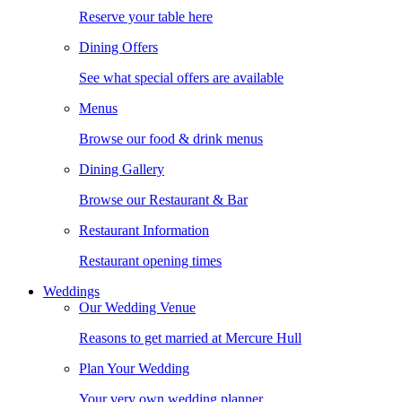
Reserve your table here
Dining Offers
See what special offers are available
Menus
Browse our food & drink menus
Dining Gallery
Browse our Restaurant & Bar
Restaurant Information
Restaurant opening times
Weddings
Our Wedding Venue
Reasons to get married at Mercure Hull
Plan Your Wedding
Your very own wedding planner