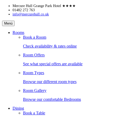
Skip
Mercure Hull Grange Park Hotel
★★★★
to
01482 272 763
info@mercurehull.co.uk
content
Mercure
Menú
Hull
Grange
Rooms
Park
Book a Room
Hotel
Check availability & rates online
Room Offers
See what special offers are available
Room Types
Browse our different room types
Room Gallery
Browse our comfortable Bedrooms
Dining
Book a Table