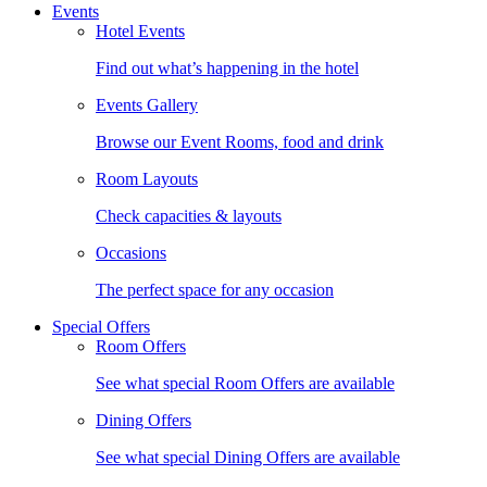
Events
Hotel Events
Find out what’s happening in the hotel
Events Gallery
Browse our Event Rooms, food and drink
Room Layouts
Check capacities & layouts
Occasions
The perfect space for any occasion
Special Offers
Room Offers
See what special Room Offers are available
Dining Offers
See what special Dining Offers are available