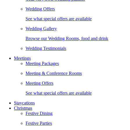
Wedding Offers
See what special offers are available
Wedding Gallery
Browse our Wedding Rooms, food and drink
Wedding Testimonials
Meetings
Meeting Packages
Meeting & Conference Rooms
Meeting Offers
See what special offers are available
Staycations
Christmas
Festive Dining
Festive Parties