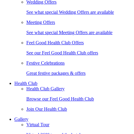
Wedding Offers
See what special Wedding Offers are available
Meeting Offers
See what special Meeting Offers are available
Feel Good Health Club Offers
See our Feel Good Health Club offers
Festive Celebrations
Great festive packages & offers
Health Club
Health Club Gallery
Browse our Feel Good Health Club
Join Our Health Club
Gallery
Virtual Tour