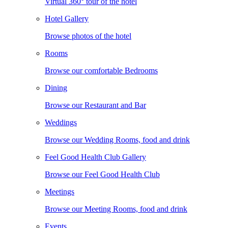
Virtual 360° tour of the hotel
Hotel Gallery
Browse photos of the hotel
Rooms
Browse our comfortable Bedrooms
Dining
Browse our Restaurant and Bar
Weddings
Browse our Wedding Rooms, food and drink
Feel Good Health Club Gallery
Browse our Feel Good Health Club
Meetings
Browse our Meeting Rooms, food and drink
Events