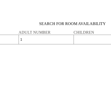
SEARCH FOR ROOM AVAILABILITY
ADULT NUMBER
CHILDREN