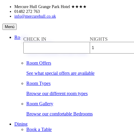
Skip
Mercure Hull Grange Park Hotel
★★★★
to
01482 272 763
info@mercurehull.co.uk
content
Mercure
Menú
Hull
Grange
Rooms
CHECK IN
NIGHTS
Park
Book a Room
Hotel
Check availability & rates online
Room Offers
See what special offers are available
Room Types
Browse our different room types
Room Gallery
Browse our comfortable Bedrooms
Dining
Book a Table