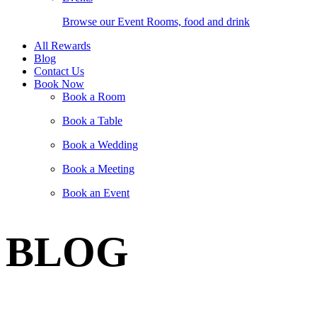
Browse our Event Rooms, food and drink
All Rewards
Blog
Contact Us
Book Now
Book a Room
Book a Table
Book a Wedding
Book a Meeting
Book an Event
BLOG