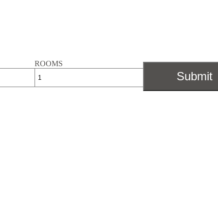
ROOMS