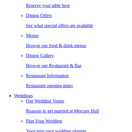
Reserve your table here
Dining Offers
See what special offers are available
Menus
Browse our food & drink menus
Dining Gallery
Browse our Restaurant & Bar
Restaurant Information
Restaurant opening times
Weddings
Our Wedding Venue
Reasons to get married at Mercure Hull
Plan Your Wedding
Your very own wedding planner